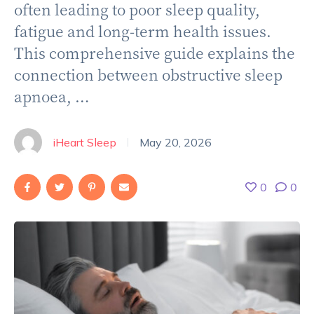
often leading to poor sleep quality,
fatigue and long-term health issues.
This comprehensive guide explains the
connection between obstructive sleep
apnoea, …
iHeart Sleep
May 20, 2026
|
0
0