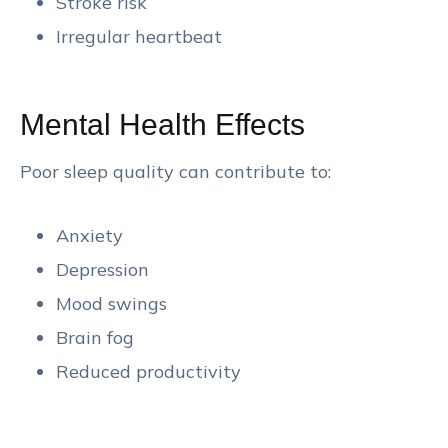
Stroke risk
Irregular heartbeat
Mental Health Effects
Poor sleep quality can contribute to:
Anxiety
Depression
Mood swings
Brain fog
Reduced productivity