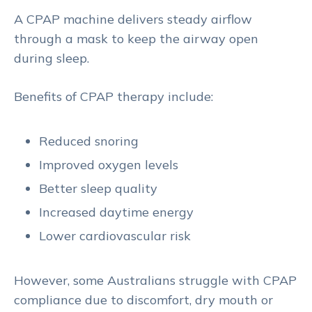
A CPAP machine delivers steady airflow
through a mask to keep the airway open
during sleep.
Benefits of CPAP therapy include:
Reduced snoring
Improved oxygen levels
Better sleep quality
Increased daytime energy
Lower cardiovascular risk
However, some Australians struggle with CPAP
compliance due to discomfort, dry mouth or