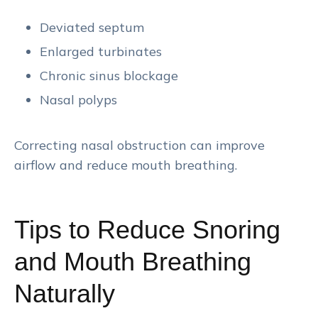
Deviated septum
Enlarged turbinates
Chronic sinus blockage
Nasal polyps
Correcting nasal obstruction can improve
airflow and reduce mouth breathing.
Tips to Reduce Snoring
and Mouth Breathing
Naturally