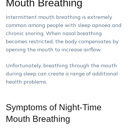
Mouth Breathing
Intermittent mouth breathing is extremely
common among people with sleep apnoea and
chronic snoring. When nasal breathing
becomes restricted, the body compensates by
opening the mouth to increase airflow.
Unfortunately, breathing through the mouth
during sleep can create a range of additional
health problems.
Symptoms of Night-Time
Mouth Breathing