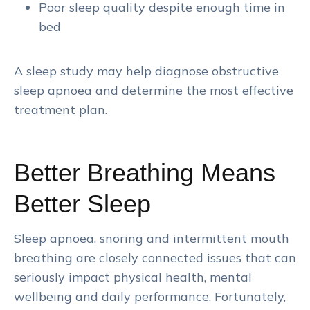
Poor sleep quality despite enough time in
bed
A sleep study may help diagnose obstructive
sleep apnoea and determine the most effective
treatment plan.
Better Breathing Means
Better Sleep
Sleep apnoea, snoring and intermittent mouth
breathing are closely connected issues that can
seriously impact physical health, mental
wellbeing and daily performance. Fortunately,