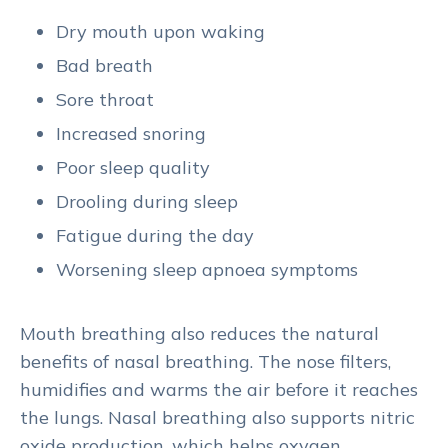
Dry mouth upon waking
Bad breath
Sore throat
Increased snoring
Poor sleep quality
Drooling during sleep
Fatigue during the day
Worsening sleep apnoea symptoms
Mouth breathing also reduces the natural
benefits of nasal breathing. The nose filters,
humidifies and warms the air before it reaches
the lungs. Nasal breathing also supports nitric
oxide production, which helps oxygen