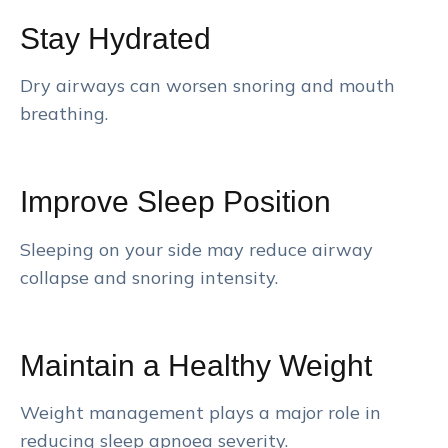
Stay Hydrated
Dry airways can worsen snoring and mouth
breathing.
Improve Sleep Position
Sleeping on your side may reduce airway
collapse and snoring intensity.
Maintain a Healthy Weight
Weight management plays a major role in
reducing sleep apnoea severity.