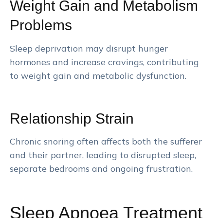
Weight Gain and Metabolism
Problems
Sleep deprivation may disrupt hunger
hormones and increase cravings, contributing
to weight gain and metabolic dysfunction.
Relationship Strain
Chronic snoring often affects both the sufferer
and their partner, leading to disrupted sleep,
separate bedrooms and ongoing frustration.
Sleep Apnoea Treatment