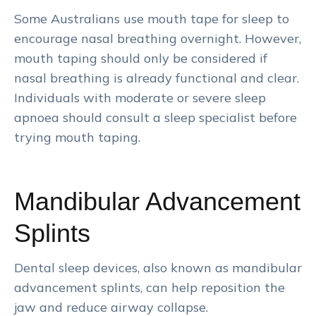
Some Australians use mouth tape for sleep to
encourage nasal breathing overnight. However,
mouth taping should only be considered if
nasal breathing is already functional and clear.
Individuals with moderate or severe sleep
apnoea should consult a sleep specialist before
trying mouth taping.
Mandibular Advancement
Splints
Dental sleep devices, also known as mandibular
advancement splints, can help reposition the
jaw and reduce airway collapse.