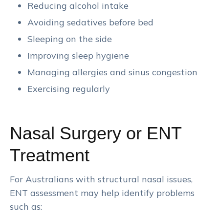
Reducing alcohol intake
Avoiding sedatives before bed
Sleeping on the side
Improving sleep hygiene
Managing allergies and sinus congestion
Exercising regularly
Nasal Surgery or ENT
Treatment
For Australians with structural nasal issues,
ENT assessment may help identify problems
such as: