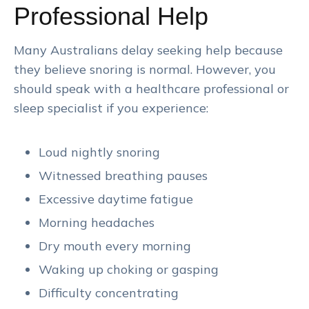
Professional Help
Many Australians delay seeking help because
they believe snoring is normal. However, you
should speak with a healthcare professional or
sleep specialist if you experience:
Loud nightly snoring
Witnessed breathing pauses
Excessive daytime fatigue
Morning headaches
Dry mouth every morning
Waking up choking or gasping
Difficulty concentrating