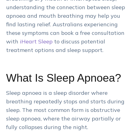
understanding the connection between sleep
apnoea and mouth breathing may help you
find lasting relief. Australians experiencing
these symptoms can book a free consultation
with
iHeart Sleep
to discuss potential
treatment options and sleep support.
What Is Sleep Apnoea?
Sleep apnoea is a sleep disorder where
breathing repeatedly stops and starts during
sleep. The most common form is obstructive
sleep apnoea, where the airway partially or
fully collapses during the night.