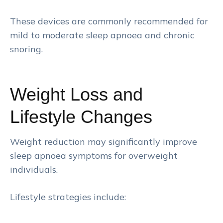
These devices are commonly recommended for
mild to moderate sleep apnoea and chronic
snoring.
Weight Loss and
Lifestyle Changes
Weight reduction may significantly improve
sleep apnoea symptoms for overweight
individuals.
Lifestyle strategies include: