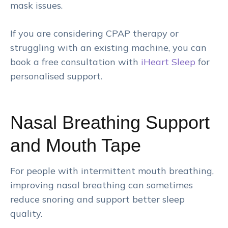
mask issues.
If you are considering CPAP therapy or
struggling with an existing machine, you can
book a free consultation with
iHeart Sleep
for
personalised support.
Nasal Breathing Support
and Mouth Tape
For people with intermittent mouth breathing,
improving nasal breathing can sometimes
reduce snoring and support better sleep
quality.