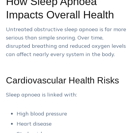
How Sleep Apnoea
Impacts Overall Health
Untreated obstructive sleep apnoea is far more
serious than simple snoring. Over time,
disrupted breathing and reduced oxygen levels
can affect nearly every system in the body.
Cardiovascular Health Risks
Sleep apnoea is linked with:
High blood pressure
Heart disease