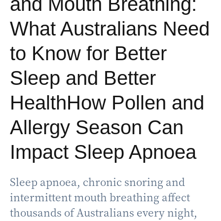
and Mouth Breathing:
What Australians Need
to Know for Better
Sleep and Better
HealthHow Pollen and
Allergy Season Can
Impact Sleep Apnoea
Sleep apnoea, chronic snoring and
intermittent mouth breathing affect
thousands of Australians every night,