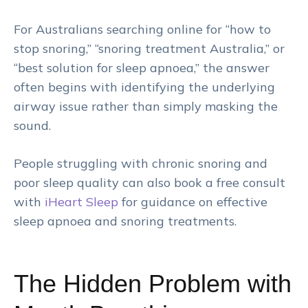
For Australians searching online for “how to
stop snoring,” “snoring treatment Australia,” or
“best solution for sleep apnoea,” the answer
often begins with identifying the underlying
airway issue rather than simply masking the
sound.
People struggling with chronic snoring and
poor sleep quality can also book a free consult
with
iHeart
Sleep
for guidance on effective
sleep apnoea and snoring treatments.
The Hidden Problem with