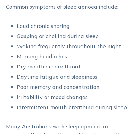
Common symptoms of sleep apnoea include:
Loud chronic snoring
Gasping or choking during sleep
Waking frequently throughout the night
Morning headaches
Dry mouth or sore throat
Daytime fatigue and sleepiness
Poor memory and concentration
Irritability or mood changes
Intermittent mouth breathing during sleep
Many Australians with sleep apnoea are