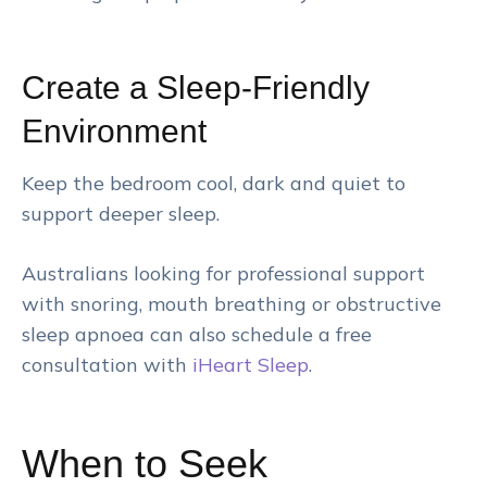
Create a Sleep-Friendly
Environment
Keep the bedroom cool, dark and quiet to
support deeper sleep.
Australians looking for professional support
with snoring, mouth breathing or obstructive
sleep apnoea can also schedule a free
consultation with
iHeart Sleep
.
When to Seek