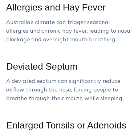
Allergies and Hay Fever
Australia’s climate can trigger seasonal
allergies and chronic hay fever, leading to nasal
blockage and overnight mouth breathing.
Deviated Septum
A deviated septum can significantly reduce
airflow through the nose, forcing people to
breathe through their mouth while sleeping.
Enlarged Tonsils or Adenoids