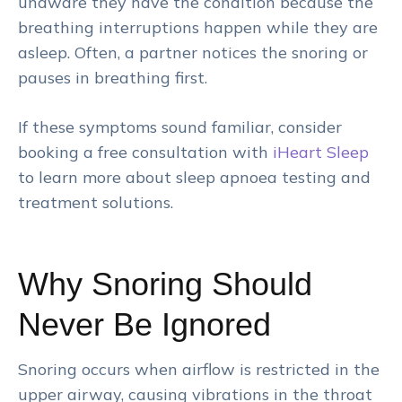
unaware they have the condition because the
breathing interruptions happen while they are
asleep. Often, a partner notices the snoring or
pauses in breathing first.
If these symptoms sound familiar, consider
booking a free consultation with
iHeart Sleep
to learn more about sleep apnoea testing and
treatment solutions.
Why Snoring Should
Never Be Ignored
Snoring occurs when airflow is restricted in the
upper airway, causing vibrations in the throat