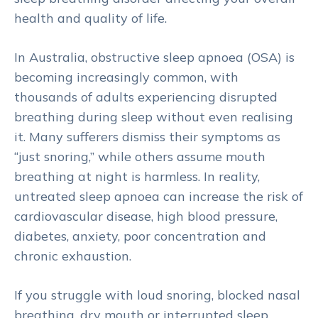
health and quality of life.
In Australia, obstructive sleep apnoea (OSA) is
becoming increasingly common, with
thousands of adults experiencing disrupted
breathing during sleep without even realising
it. Many sufferers dismiss their symptoms as
“just snoring,” while others assume mouth
breathing at night is harmless. In reality,
untreated sleep apnoea can increase the risk of
cardiovascular disease, high blood pressure,
diabetes, anxiety, poor concentration and
chronic exhaustion.
If you struggle with loud snoring, blocked nasal
breathing, dry mouth or interrupted sleep,