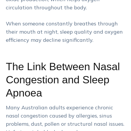
circulation throughout the body.
When someone constantly breathes through
their mouth at night, sleep quality and oxygen
efficiency may decline significantly.
The Link Between Nasal
Congestion and Sleep
Apnoea
Many Australian adults experience chronic
nasal congestion caused by allergies, sinus
problems, dust, pollen or structural nasal issues.