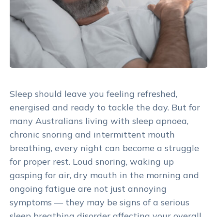
Sleep should leave you feeling refreshed,
energised and ready to tackle the day. But for
many Australians living with sleep apnoea,
chronic snoring and intermittent mouth
breathing, every night can become a struggle
for proper rest. Loud snoring, waking up
gasping for air, dry mouth in the morning and
ongoing fatigue are not just annoying
symptoms — they may be signs of a serious
sleep breathing disorder affecting your overall