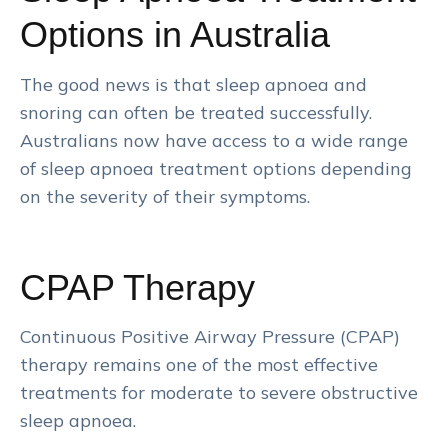
Options in Australia
The good news is that sleep apnoea and
snoring can often be treated successfully.
Australians now have access to a wide range
of sleep apnoea treatment options depending
on the severity of their symptoms.
CPAP Therapy
Continuous Positive Airway Pressure (CPAP)
therapy remains one of the most effective
treatments for moderate to severe obstructive
sleep apnoea.