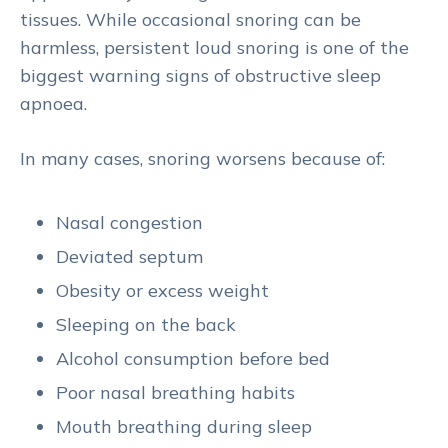
tissues. While occasional snoring can be
harmless, persistent loud snoring is one of the
biggest warning signs of obstructive sleep
apnoea.
In many cases, snoring worsens because of:
Nasal congestion
Deviated septum
Obesity or excess weight
Sleeping on the back
Alcohol consumption before bed
Poor nasal breathing habits
Mouth breathing during sleep