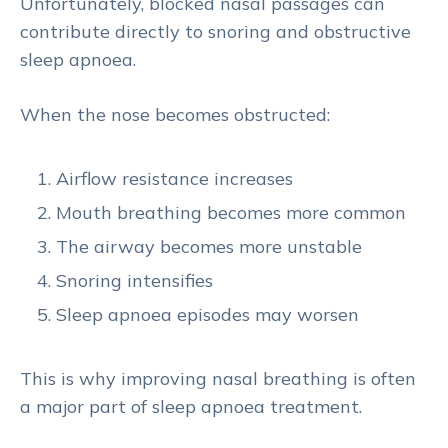
Unfortunately, blocked nasal passages can
contribute directly to snoring and obstructive
sleep apnoea.
When the nose becomes obstructed:
Airflow resistance increases
Mouth breathing becomes more common
The airway becomes more unstable
Snoring intensifies
Sleep apnoea episodes may worsen
This is why improving nasal breathing is often
a major part of sleep apnoea treatment.