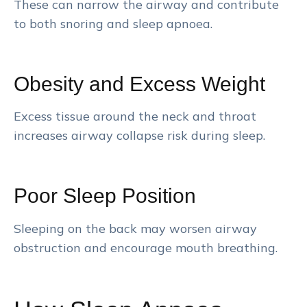
These can narrow the airway and contribute
to both snoring and sleep apnoea.
Obesity and Excess Weight
Excess tissue around the neck and throat
increases airway collapse risk during sleep.
Poor Sleep Position
Sleeping on the back may worsen airway
obstruction and encourage mouth breathing.