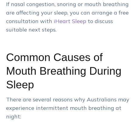
If nasal congestion, snoring or mouth breathing
are affecting your sleep, you can arrange a free
consultation with
iHeart Sleep
to discuss
suitable next steps.
Common Causes of
Mouth Breathing During
Sleep
There are several reasons why Australians may
experience intermittent mouth breathing at
night: