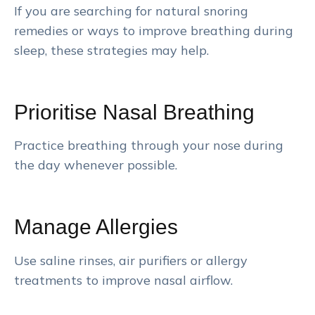
If you are searching for natural snoring
remedies or ways to improve breathing during
sleep, these strategies may help.
Prioritise Nasal Breathing
Practice breathing through your nose during
the day whenever possible.
Manage Allergies
Use saline rinses, air purifiers or allergy
treatments to improve nasal airflow.