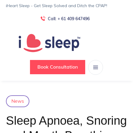
iHeart Sleep - Get Sleep Solved and Ditch the CPAP!
Call:
+ 61 409 647496
Book Consultation
News
Sleep Apnoea, Snoring